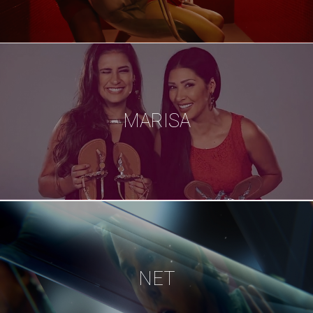
MARISA
NET