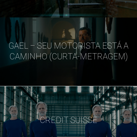
GAEL – SEU MOTORISTA ESTÁ A
CAMINHO (CURTA-METRAGEM)
CREDIT SUISSE