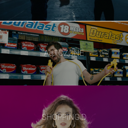
AUTOZONE
SHOPPING D