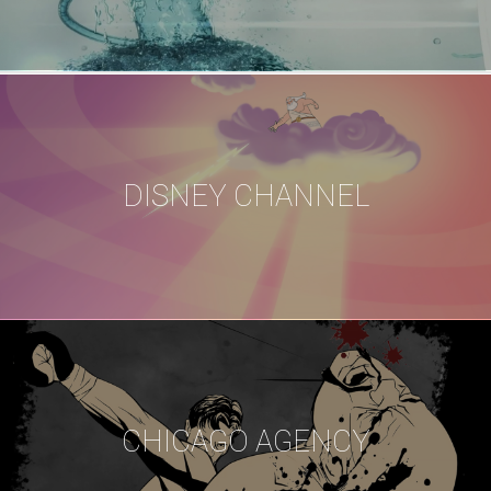
DISNEY CHANNEL
CHICAGO AGENCY