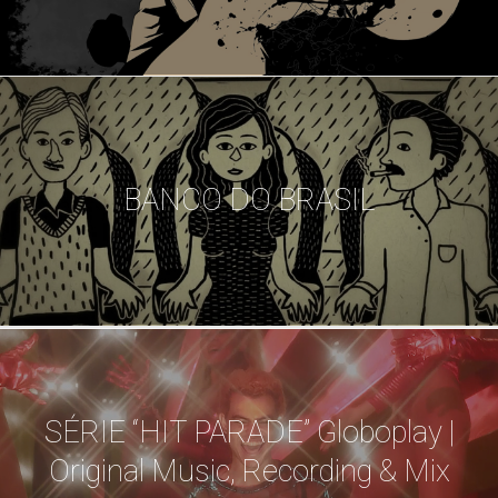
BANCO DO BRASIL
SÉRIE “HIT PARADE” Globoplay |
Original Music, Recording & Mix