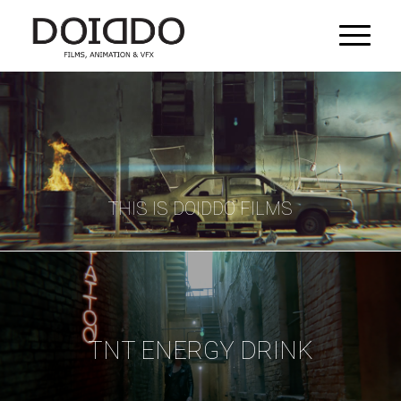
THIS IS DOIDDO FILMS
TNT ENERGY DRINK