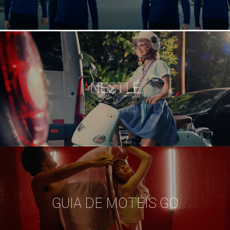
NESTLÉ
GUIA DE MOTÉIS GO