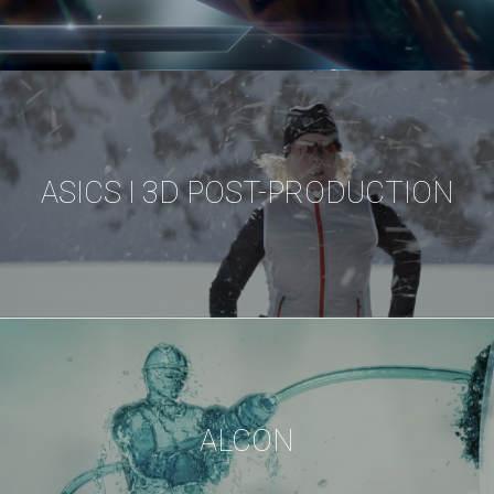
ASICS I 3D POST-PRODUCTION
ALCON