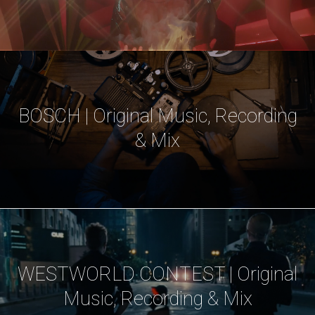
BOSCH | Original Music, Recording
& Mix
WESTWORLD CONTEST | Original
Music, Recording & Mix