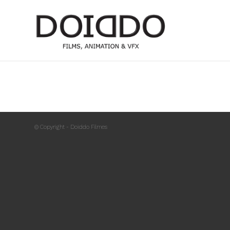
© Copyright - Doiddo Filmes