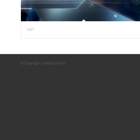
NET
© Copyright - Doiddo Filmes