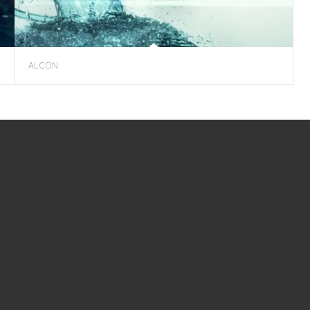
ALCON